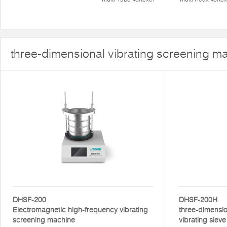
three-dimensional vibrating screening m
DHSF-200
DHSF-200H
Electromagnetic high-frequency vibrating
three-dimensio
screening machine
vibrating sieve