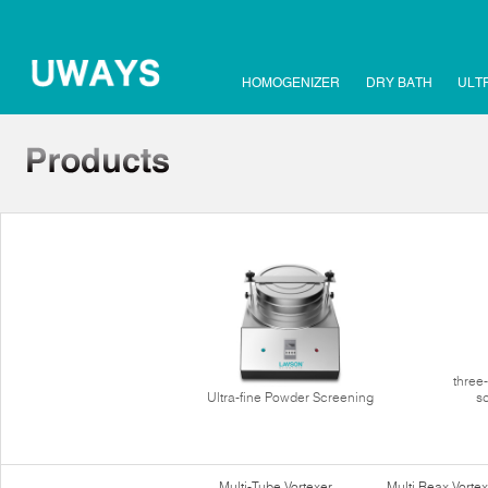
HOMOGENIZER
DRY BATH
ULT
three
Ultra-fine Powder Screening
s
Multi-Tube Vortexer
Multi Reax Vortex