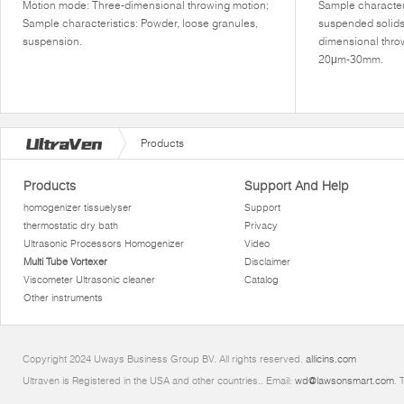
Motion mode: Three-dimensional throwing motion;
Sample characteri
Sample characteristics: Powder, loose granules,
suspended solids
suspension.
dimensional thro
20μm-30mm.
Products
Products
Support And Help
homogenizer tissuelyser
Support
thermostatic dry bath
Privacy
Ultrasonic Processors Homogenizer
Video
Multi Tube Vortexer
Disclaimer
Viscometer Ultrasonic cleaner
Catalog
Other instruments
Copyright 2024 Uways Business Group BV. All rights reserved.
allicins.com
Ultraven is Registered in the USA and other countries.. Email:
wd@lawsonsmart.com
. 