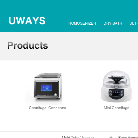
HOMOGENIZER
DRY BATH
ULT
Centrifugal Concentra
Mini Centrifuge
Multi-Tube Vortexer
Multi Reax Vortex