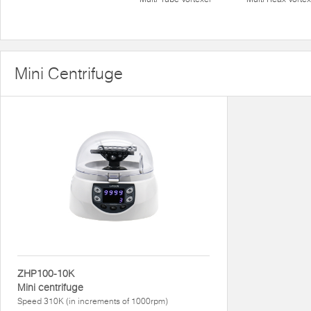
Mini Centrifuge
ZHP100-10K
Mini centrifuge
Speed 310K (in increments of 1000rpm)