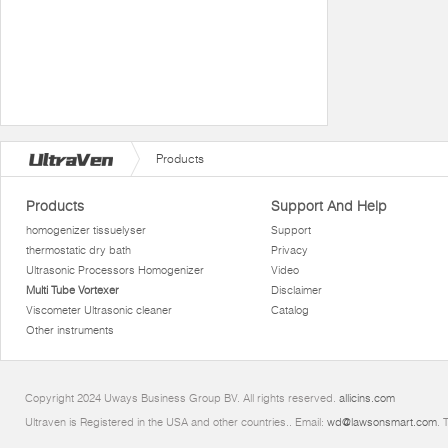
Products
Products
Support And Help
homogenizer tissuelyser
Support
thermostatic dry bath
Privacy
Ultrasonic Processors Homogenizer
Video
Multi Tube Vortexer
Disclaimer
Viscometer Ultrasonic cleaner
Catalog
Other instruments
Copyright 2024 Uways Business Group BV. All rights reserved.
allicins.com
Ultraven is Registered in the USA and other countries.. Email:
wd@lawsonsmart.com
. 