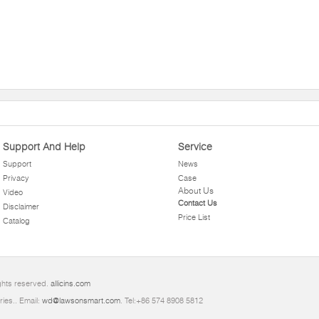
Support And Help
Service
Support
News
Privacy
Case
About Us
Video
Contact Us
Disclaimer
Price List
Catalog
ghts reserved.
allicins.com
ries.. Email:
wd@lawsonsmart.com
. Tel:+86 574 8908 5812