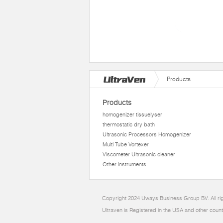
Products
Products
homogenizer tissuelyser
thermostatic dry bath
Ultrasonic Processors Homogenizer
Multi Tube Vortexer
Viscometer Ultrasonic cleaner
Other instruments
Copyright 2024 Uways Business Group BV. All ri
Ultraven is Registered in the USA and other count