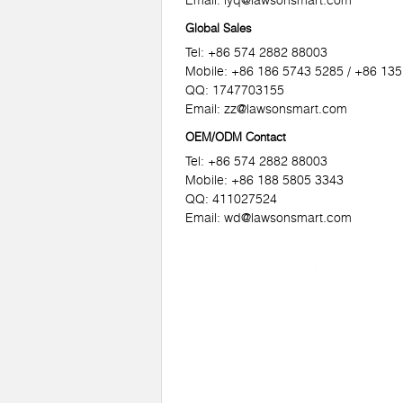
Email:
lyq@lawsonsmart.com
Global Sales
Tel: +86 574 2882 88003
Mobile: +86 186 5743 5285 / +86 13
QQ: 1747703155
Email:
zz@lawsonsmart.com
OEM/ODM Contact
Tel: +86 574 2882 88003
Mobile: +86 188 5805 3343
QQ: 411027524
Email:
wd@lawsonsmart.com