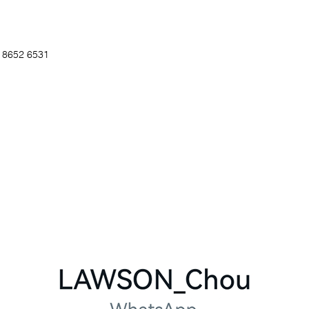
5 8652 6531