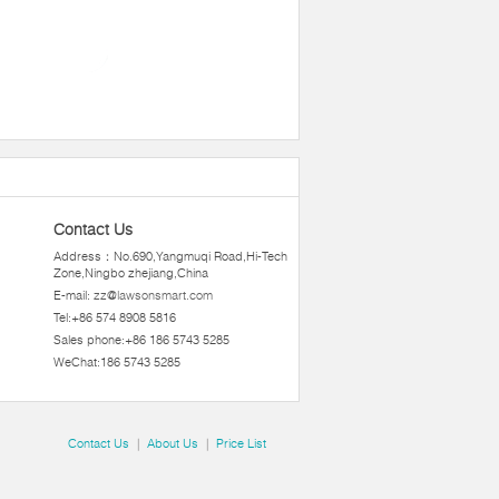
Contact Us
Address：No.690,Yangmuqi Road,Hi-Tech
Zone,Ningbo zhejiang,China
E-mail:
zz@lawsonsmart.com
Tel:+86 574 8908 5816
Sales phone:+86 186 5743 5285
WeChat:186 5743 5285
Contact Us
|
About Us
|
Price List