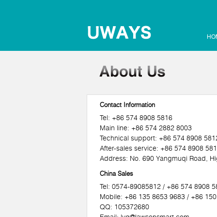
HO
Contact Information
Tel: +86 574 8908 5816
Main line: +86 574 2882 8003
Technical support: +86 574 8908 581
After-sales service: +86 574 8908 58
Address: No. 690 Yangmuqi Road, Hig
China Sales
Tel: 0574-89085812 / +86 574 8908 
Mobile: +86 135 8653 9683 / +86 15
QQ: 105372680