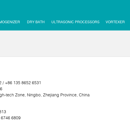
MOGENIZER
DRY BATH
ULTRASONIC PROCESSORS
VORTEXER
2 / +86 135 8652 6531
16
h-tech Zone, Ningbo, Zhejiang Province, China
5813
0 6746 6809