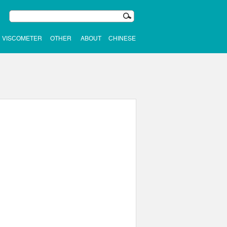
VISCOMETER
OTHER
ABOUT
CHINESE