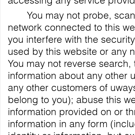
accessing any service provid
You may not probe, scan, or
network connected to this web
you interfere with the securit
used by this website or any 
You may not reverse search, t
information about any other us
any other customers of uways
belong to you); abuse this we
information provided on or th
information in any form (inclu