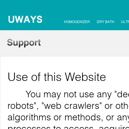
HOMOGENIZER
DRY BATH
ULT
Use of this Website
You may not use any "deep 
robots", "web crawlers" or o
algorithms or methods, or an
processes to access, acquire,