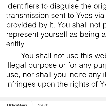
identifiers to disguise the ori
transmission sent to Yves via
provided by it. You shall not
represent yourself as being af
entity.
You shall not use this websi
illegal purpose or for any pu
use, nor shall you incite any il
infringes upon the rights of Y
Products