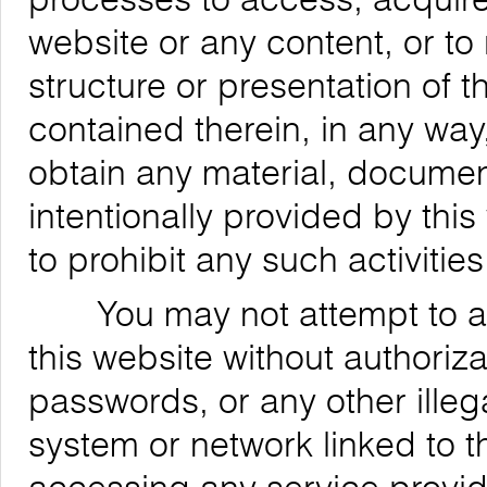
website or any content, or to
structure or presentation of t
contained therein, in any way,
obtain any material, documen
intentionally provided by this
to prohibit any such activities
You may not attempt to acce
this website without authoriz
passwords, or any other ille
system or network linked to t