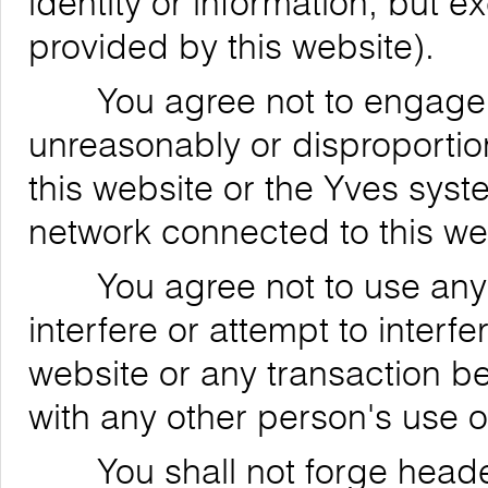
identity or information, but 
provided by this website).
You agree not to engage in
unreasonably or disproportion
this website or the Yves syst
network connected to this we
You agree not to use any de
interfere or attempt to interfe
website or any transaction be
with any other person's use o
You shall not forge header