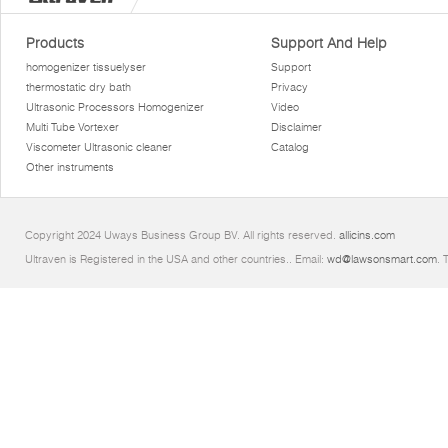
Products
Support And Help
homogenizer tissuelyser
Support
thermostatic dry bath
Privacy
Ultrasonic Processors Homogenizer
Video
Multi Tube Vortexer
Disclaimer
Viscometer Ultrasonic cleaner
Catalog
Other instruments
Copyright 2024 Uways Business Group BV. All rights reserved.
allicins.com
Ultraven is Registered in the USA and other countries.. Email:
wd@lawsonsmart.com
. 