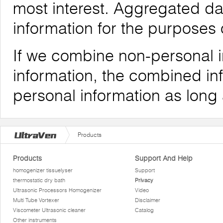
most interest. Aggregated da
information for the purposes o
If we combine non-personal i
information, the combined inf
personal information as long
Products
Products
Support And Help
homogenizer tissuelyser
Support
thermostatic dry bath
Privacy
Ultrasonic Processors Homogenizer
Video
Multi Tube Vortexer
Disclaimer
Viscometer Ultrasonic cleaner
Catalog
Other instruments