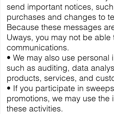
send important notices, suc
purchases and changes to ter
Because these messages are cr
Uways, you may not be able t
communications.
• We may also use personal i
such as auditing, data analy
products, services, and cus
• If you participate in sweeps
promotions, we may use the 
these activities.