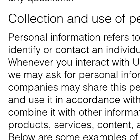
Collection and use of p
Personal information refers t
identify or contact an individu
Whenever you interact with Uw
we may ask for personal infor
companies may share this per
and use it in accordance with
combine it with other informa
products, services, content, 
Below are some examples of t