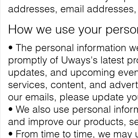
addresses, email addresses
How we use your person
• The personal information we
promptly of Uways's latest 
updates, and upcoming events
services, content, and adverti
our emails, please update yo
• We also use personal infor
and improve our products, se
• From time to time, we may 