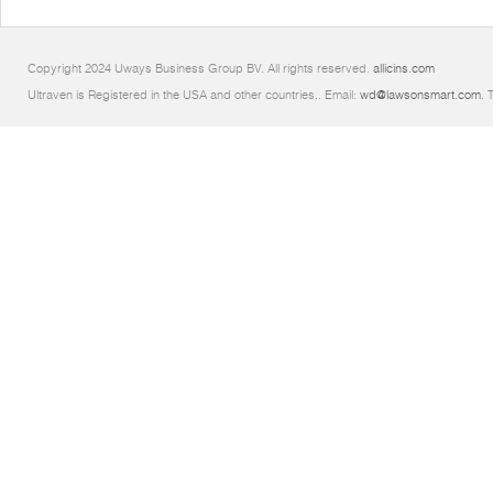
Copyright 2024 Uways Business Group BV. All rights reserved.
allicins.com
Ultraven is Registered in the USA and other countries.. Email:
wd@lawsonsmart.com
. 