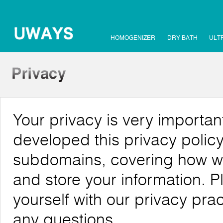
HOMOGENIZER
DRY BATH
ULT
Your privacy is very importa
developed this privacy policy
subdomains, covering how we c
and store your information. P
yourself with our privacy pra
any questions.