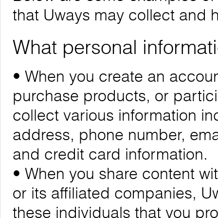
that Uways may collect and 
What personal informati
• When you create an account
purchase products, or partic
collect various information i
address, phone number, emai
and credit card information.
• When you share content wit
or its affiliated companies, 
these individuals that you pr