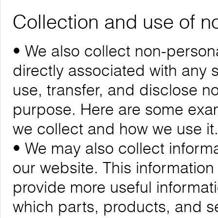
Collection and use of n
• We also collect non-personal
directly associated with any s
use, transfer, and disclose n
purpose. Here are some exam
we collect and how we use it
• We may also collect informa
our website. This informatio
provide more useful informa
which parts, products, and se