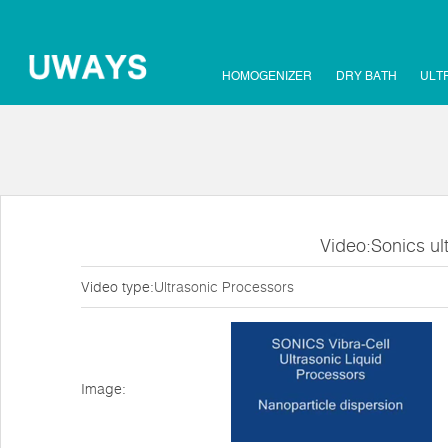
HOMOGENIZER
DRY BATH
ULT
Video:Sonics ul
Video type:
Ultrasonic Processors
Image: