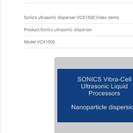
Sonics ultrasonic disperser:VCX1500,Video demo.
Product:
Sonics ultrasonic disperser
Model:VCX1500