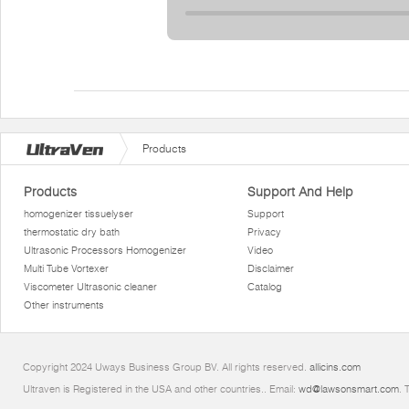
Products
Products
Support And Help
homogenizer tissuelyser
Support
thermostatic dry bath
Privacy
Ultrasonic Processors Homogenizer
Video
Multi Tube Vortexer
Disclaimer
Viscometer Ultrasonic cleaner
Catalog
Other instruments
Copyright 2024 Uways Business Group BV. All rights reserved.
allicins.com
Ultraven is Registered in the USA and other countries.. Email:
wd@lawsonsmart.com
. 