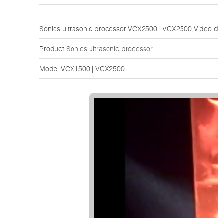
Sonics ultrasonic processor:VCX2500 | VCX2500,Video 
Product:
Sonics ultrasonic processor
Model:VCX1500 | VCX2500