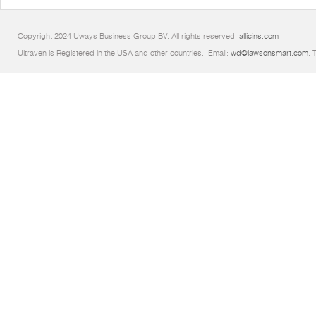
Copyright 2024 Uways Business Group BV. All rights reserved.
allicins.com
Ultraven is Registered in the USA and other countries.. Email:
wd@lawsonsmart.com
. 