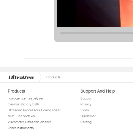
Products
Products
Support And Help
homogenizer tissuelyser
Support
thermostatic dry bath
Privacy
Ultrasonic Processors Homogenizer
Video
Multi Tube Vortexer
Disclaimer
Viscometer Ultrasonic cleaner
Catalog
Other instruments