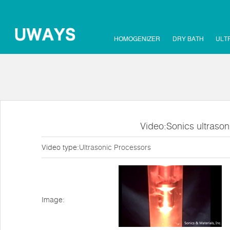
HOMOGENIZER
DRY BATH
ULT
Video:Sonics ultraso
Video type:
Ultrasonic Processors
Image: