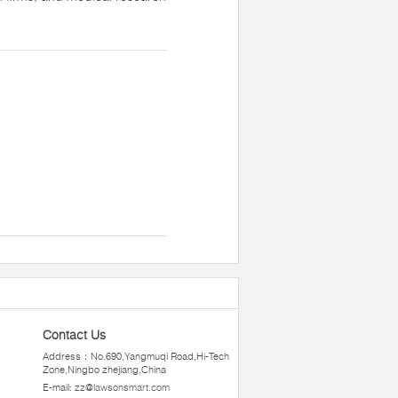
Contact Us
Address：No.690,Yangmuqi Road,Hi-Tech
Zone,Ningbo zhejiang,China
E-mail:
zz@lawsonsmart.com