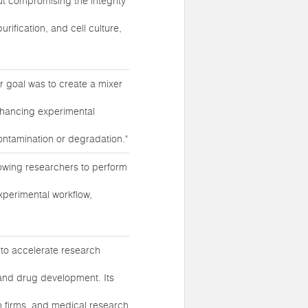
t compromising the integrity
rification, and cell culture,
ur goal was to create a mixer
enhancing experimental
contamination or degradation."
llowing researchers to perform
experimental workflow,
 to accelerate research
, and drug development. Its
 firms, and medical research