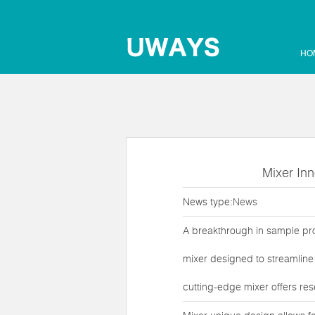
HO
Mixer Inn
News type:
News
A breakthrough in sample proc
mixer designed to streamline 
cutting-edge mixer offers res