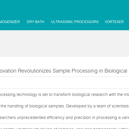
MOGENIZER
DRY BATH
ULTRASONIC PROCESSORS
VORTEXER
ovation Revolutionizes Sample Processing in Biologica
essing technology is set to transform biological research with the int
the handling of biological samples. Developed by a team of scientists 
earchers unprecedented efficiency and precision in processing a variet