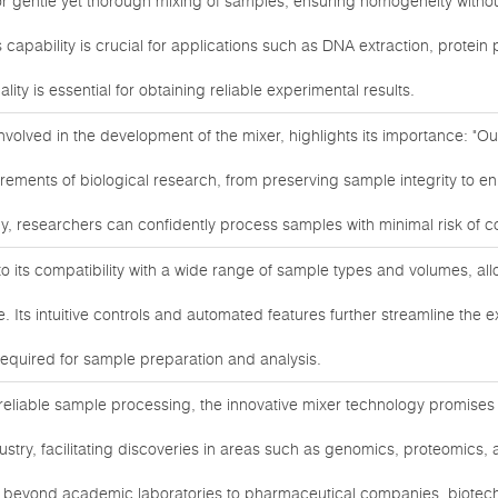
or gentle yet thorough mixing of samples, ensuring homogeneity withou
 capability is crucial for applications such as DNA extraction, protein pu
ty is essential for obtaining reliable experimental results.
involved in the development of the mixer, highlights its importance: "O
irements of biological research, from preserving sample integrity to 
ogy, researchers can confidently process samples with minimal risk of 
 to its compatibility with a wide range of sample types and volumes, a
. Its intuitive controls and automated features further streamline the 
required for sample preparation and analysis.
reliable sample processing, the innovative mixer technology promises
dustry, facilitating discoveries in areas such as genomics, proteomics
d beyond academic laboratories to pharmaceutical companies, biotech