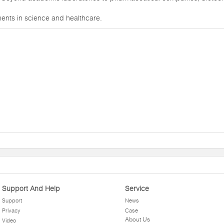
ments in science and healthcare.
Support And Help
Service
Support
News
Privacy
Case
About Us
Video