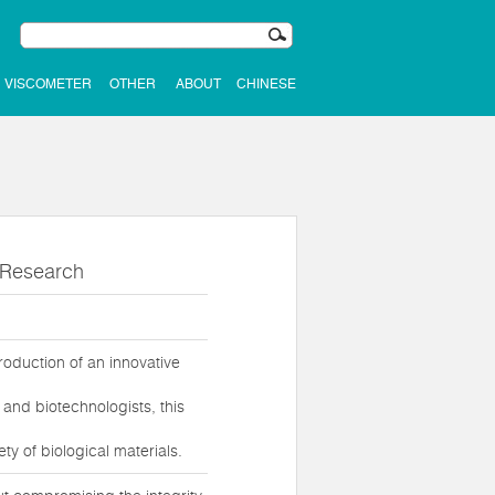
VISCOMETER
OTHER
ABOUT
CHINESE
l Research
roduction of an innovative
and biotechnologists, this
y of biological materials.