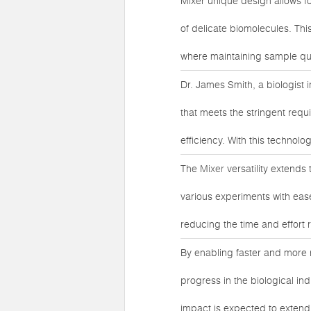
Mixer unique design allows f
of delicate biomolecules. This
where maintaining sample quali
Dr. James Smith, a biologist 
that meets the stringent requ
efficiency. With this technol
The
Mixer
versatility extends
various experiments with ease
reducing the time and effort 
By enabling faster and more 
progress in the biological in
impact is expected to exten