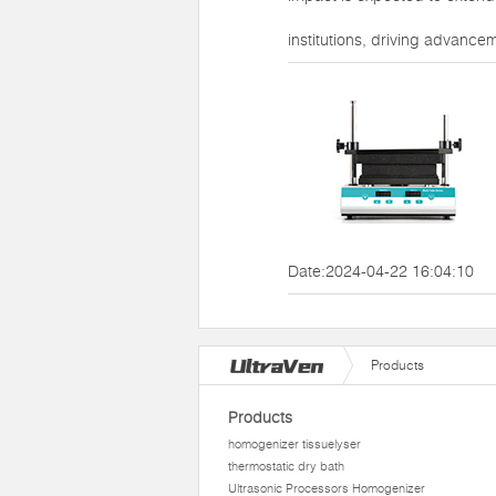
institutions, driving advance
Date:2024-04-22 16:04:10
Products
Products
homogenizer tissuelyser
thermostatic dry bath
Ultrasonic Processors Homogenizer