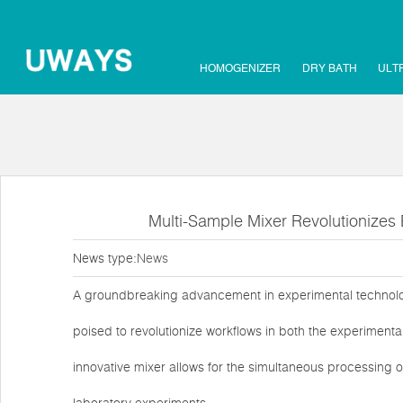
HOMOGENIZER
DRY BATH
ULT
Multi-Sample Mixer Revolutionizes 
News type:
News
A groundbreaking advancement in experimental technolog
poised to revolutionize workflows in both the experimenta
innovative mixer allows for the simultaneous processing of