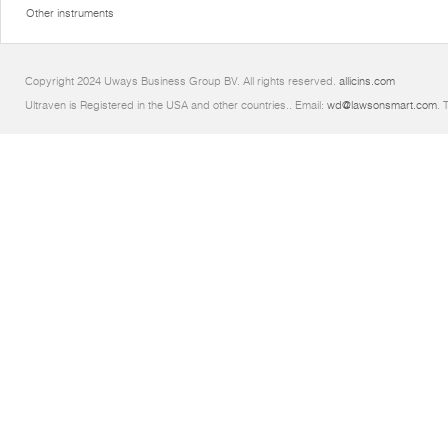
Other instruments
Copyright 2024 Uways Business Group BV. All rights reserved.
allicins.com
Ultraven is Registered in the USA and other countries.. Email:
wd@lawsonsmart.com
. 