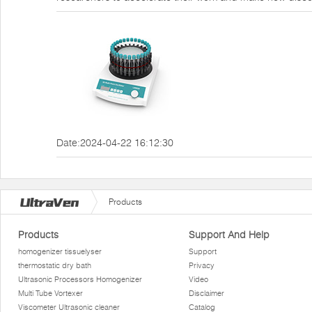
Date:2024-04-22 16:12:30
Products
Products
Support And Help
homogenizer tissuelyser
Support
thermostatic dry bath
Privacy
Ultrasonic Processors Homogenizer
Video
Multi Tube Vortexer
Disclaimer
Viscometer Ultrasonic cleaner
Catalog