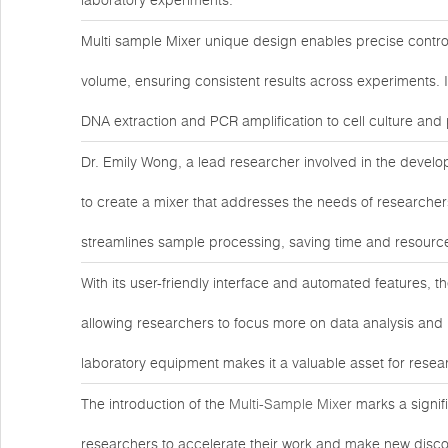
laboratory experiments.
Multi sample Mixer unique design enables precise contr
volume, ensuring consistent results across experiments. Its
DNA extraction and PCR amplification to cell culture and 
Dr. Emily Wong, a lead researcher involved in the develop
to create a mixer that addresses the needs of researcher
streamlines sample processing, saving time and resources
With its user-friendly interface and automated features, 
allowing researchers to focus more on data analysis and i
laboratory equipment makes it a valuable asset for resea
The introduction of the
Multi-Sample Mixer
marks a signif
researchers to accelerate their work and make new discov